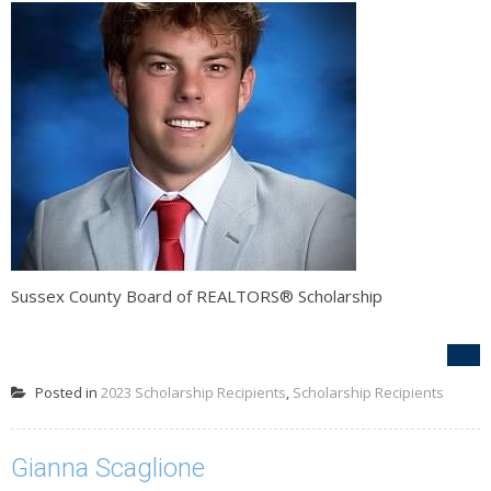
Sussex County Board of REALTORS® Scholarship
Posted in
2023 Scholarship Recipients
,
Scholarship Recipients
Gianna Scaglione