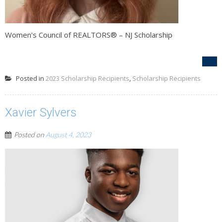
Women's Council of REALTORS® – NJ Scholarship
Posted in
2023 Scholarship Recipients
,
Scholarship Recipients
Xavier Sylvers
Posted on
August 4, 2023