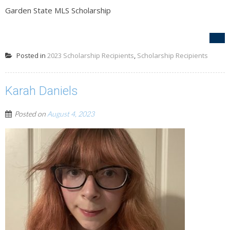
Garden State MLS Scholarship
Posted in
2023 Scholarship Recipients
,
Scholarship Recipients
Karah Daniels
Posted on
August 4, 2023