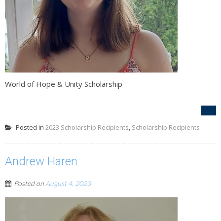
World of Hope & Unity Scholarship
Posted in
2023 Scholarship Recipients
,
Scholarship Recipients
Andrew Haren
Posted on
August 4, 2023