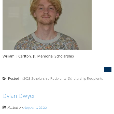
William J. Carlton, Jr. Memorial Scholarship
Posted in
2023 Scholarship Recipients
,
Scholarship Recipients
Dylan Dwyer
Posted on
August 4, 2023