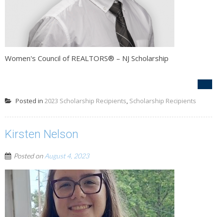
Women's Council of REALTORS® – NJ Scholarship
Posted in
2023 Scholarship Recipients
,
Scholarship Recipients
Kirsten Nelson
Posted on
August 4, 2023