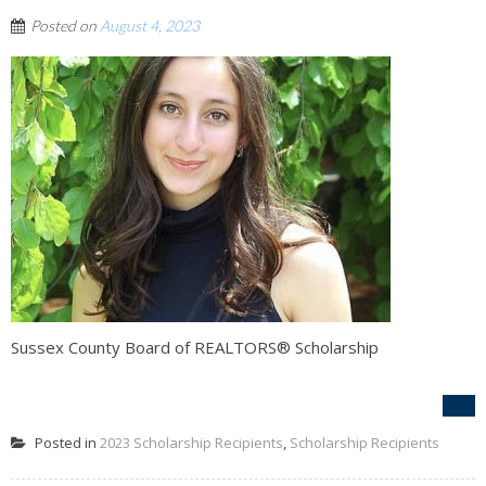
Posted on
August 4, 2023
Sussex County Board of REALTORS® Scholarship
Posted in
2023 Scholarship Recipients
,
Scholarship Recipients