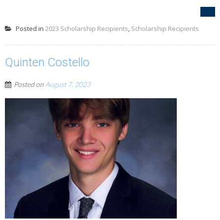
Posted in
2023 Scholarship Recipients
,
Scholarship Recipients
Quinten Costello
Posted on
August 7, 2023