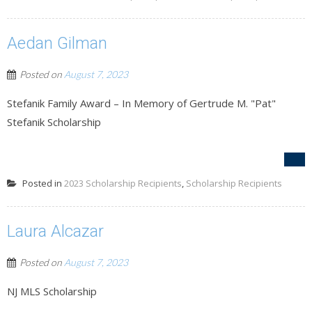
Aedan Gilman
Posted on
August 7, 2023
Stefanik Family Award – In Memory of Gertrude M. "Pat"
Stefanik Scholarship
Posted in
2023 Scholarship Recipients
,
Scholarship Recipients
Laura Alcazar
Posted on
August 7, 2023
NJ MLS Scholarship