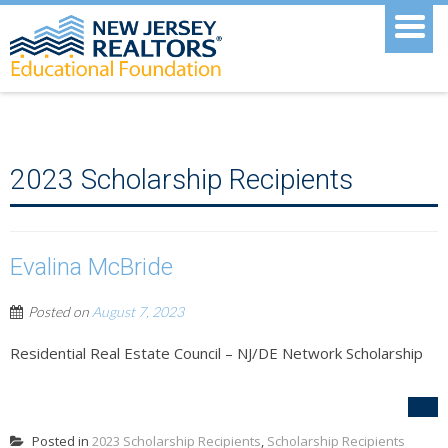
2023 Scholarship Recipients
Evalina McBride
Posted on
August 7, 2023
Residential Real Estate Council – NJ/DE Network Scholarship
Posted in
2023 Scholarship Recipients
,
Scholarship Recipients