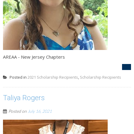
AREAA - New Jersey Chapters
Posted in
2021 Scholarship Recipients
,
Scholarship Recipients
Taliya Rogers
Posted on
July 16, 2021