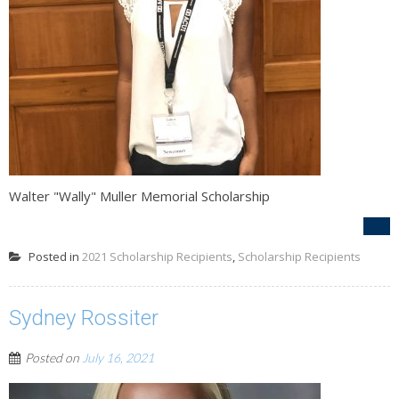
Walter "Wally" Muller Memorial Scholarship
Posted in
2021 Scholarship Recipients
,
Scholarship Recipients
Sydney Rossiter
Posted on
July 16, 2021