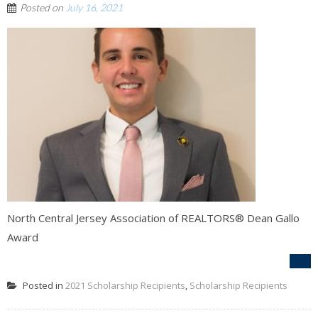
Posted on
July 16, 2021
North Central Jersey Association of REALTORS® Dean Gallo
Award
Posted in
2021 Scholarship Recipients
,
Scholarship Recipients