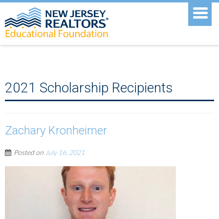
2021 Scholarship Recipients
Zachary Kronheimer
Posted on
July 16, 2021