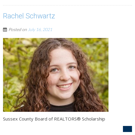
Rachel Schwartz
Posted on
July 16, 2021
Sussex County Board of REALTORS® Scholarship