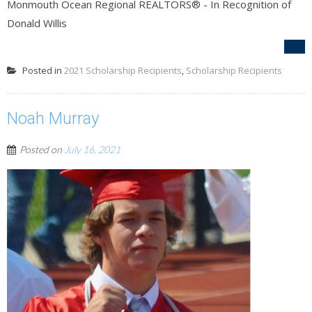
Monmouth Ocean Regional REALTORS® - In Recognition of
Donald Willis
Posted in
2021 Scholarship Recipients
,
Scholarship Recipients
Noah Murray
Posted on
July 16, 2021