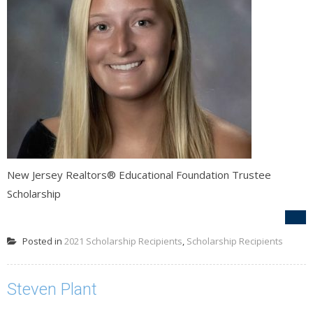
New Jersey Realtors® Educational Foundation Trustee
Scholarship
Posted in
2021 Scholarship Recipients
,
Scholarship Recipients
Steven Plant