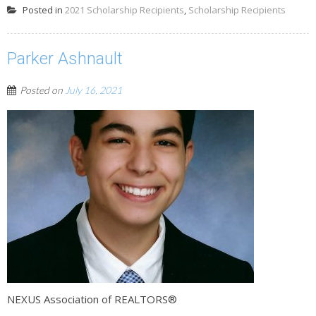
Posted in
2021 Scholarship Recipients
,
Scholarship Recipients
Parker Ashnault
Posted on
July 16, 2021
NEXUS Association of REALTORS®