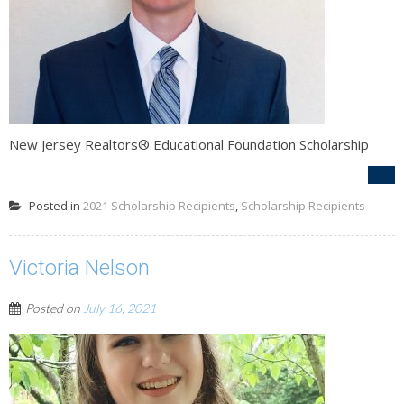
New Jersey Realtors® Educational Foundation Scholarship
Posted in
2021 Scholarship Recipients
,
Scholarship Recipients
Victoria Nelson
Posted on
July 16, 2021