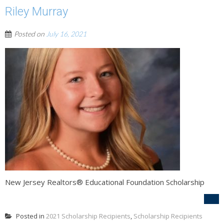
Riley Murray
Posted on
July 16, 2021
New Jersey Realtors® Educational Foundation Scholarship
Posted in
2021 Scholarship Recipients
,
Scholarship Recipients