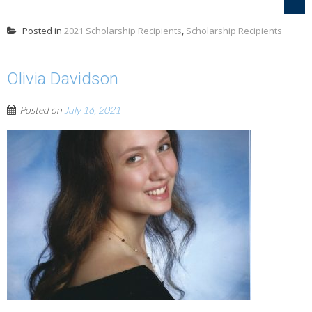
Posted in
2021 Scholarship Recipients
,
Scholarship Recipients
Olivia Davidson
Posted on
July 16, 2021