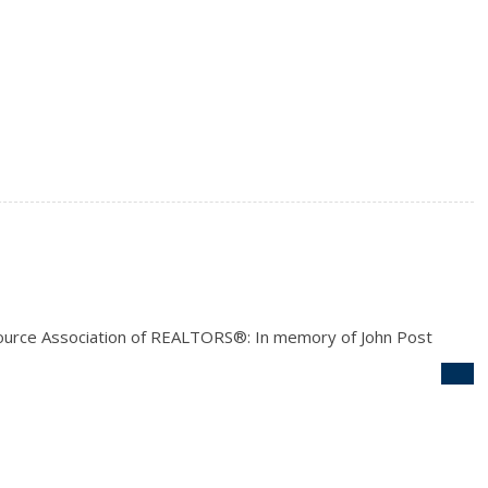
ource Association of REALTORS®: In memory of John Post