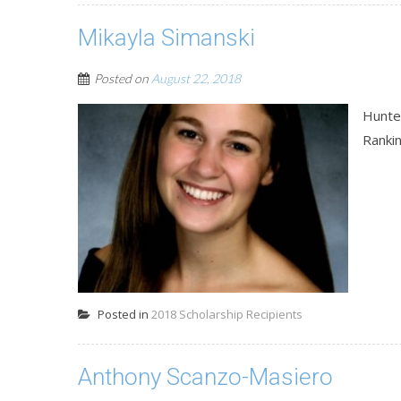
Mikayla Simanski
Posted on
August 22, 2018
Hunte
Ranki
Posted in
2018 Scholarship Recipients
Anthony Scanzo-Masiero