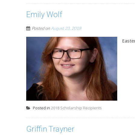
Emily Wolf
Posted on
August 23, 2018
Easte
Posted in
2018 Scholarship Recipients
Griffin Trayner