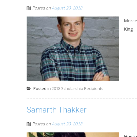
Posted on
August 23, 2018
Merce
King
Posted in
2018 Scholarship Recipients
Samarth Thakker
Posted on
August 23, 2018
Hunte