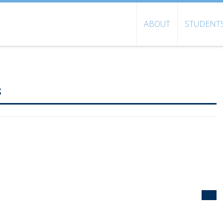
ABOUT
STUDENT
s