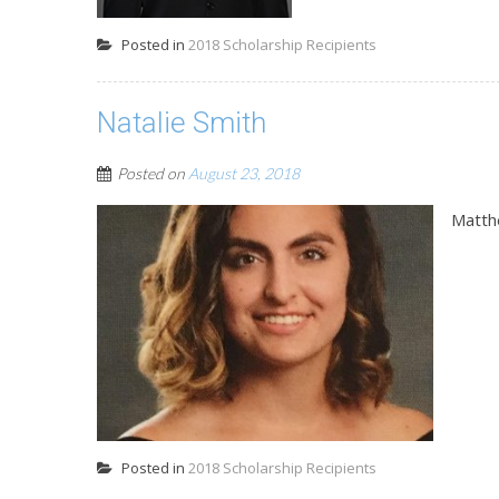
Posted in
2018 Scholarship Recipients
Natalie Smith
Posted on
August 23, 2018
Matth
Posted in
2018 Scholarship Recipients