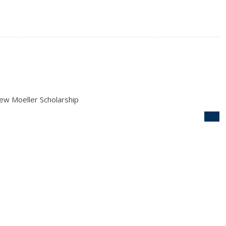
ew Moeller Scholarship