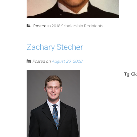
Posted in
2018 Scholarship Recipients
Zachary Stecher
Posted on
August 23, 2018
Tg Gla