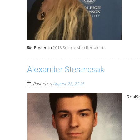
Posted in
2018 Scholarship Recipients
Alexander Sterancsak
Posted on
August 23, 2018
RealS