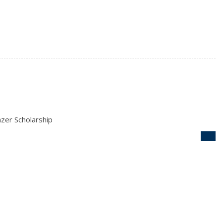
zer Scholarship