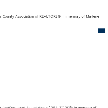
r County Association of REALTORS®: In memory of Marlene
rdon/Somerset Association of REALTORS®: In memory of