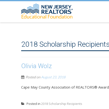
2018 Scholarship Recipient
Olivia Wolz
Posted on
August 23, 2018
Cape May County Association of REALTORS® Award
Posted in
2018 Scholarship Recipients