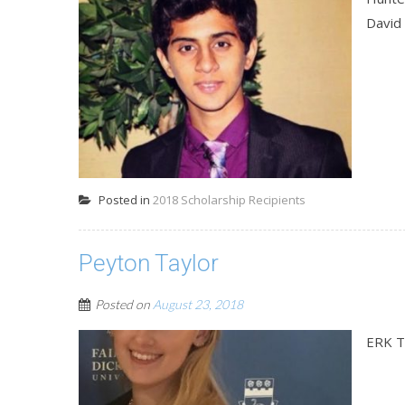
David
Posted in
2018 Scholarship Recipients
Peyton Taylor
Posted on
August 23, 2018
ERK T