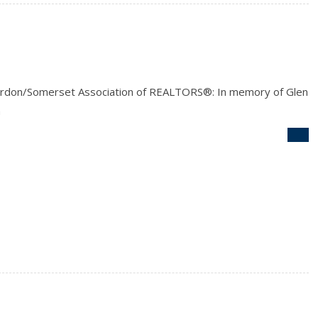
rdon/Somerset Association of REALTORS®: In memory of Glen
n