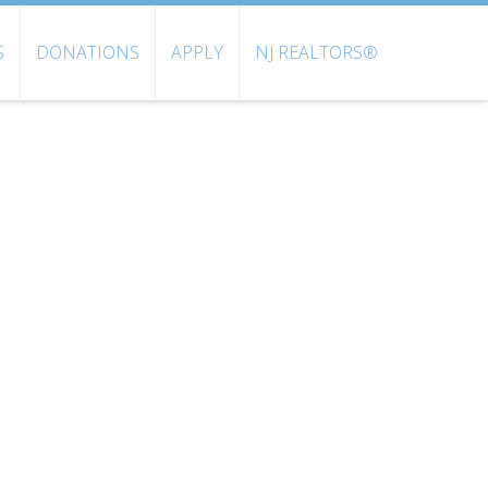
S
DONATIONS
APPLY
NJ REALTORS®