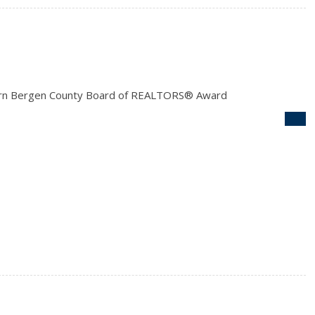
rn Bergen County Board of REALTORS® Award