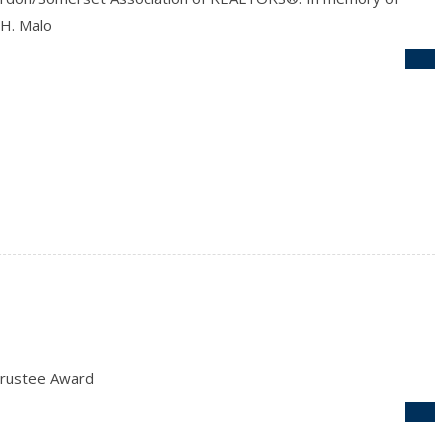
 H. Malo
rustee Award