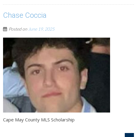
Chase Coccia
Posted on
June 19, 2025
Cape May County MLS Scholarship