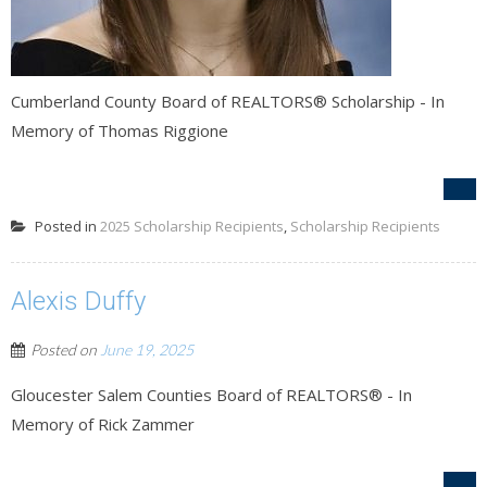
Cumberland County Board of REALTORS® Scholarship - In
Memory of Thomas Riggione
Posted in
2025 Scholarship Recipients
,
Scholarship Recipients
Alexis Duffy
Posted on
June 19, 2025
Gloucester Salem Counties Board of REALTORS® - In
Memory of Rick Zammer