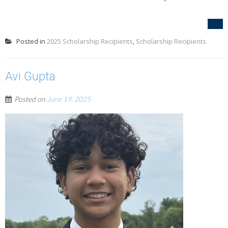
Posted in
2025 Scholarship Recipients
,
Scholarship Recipients
Avi Gupta
Posted on
June 19, 2025