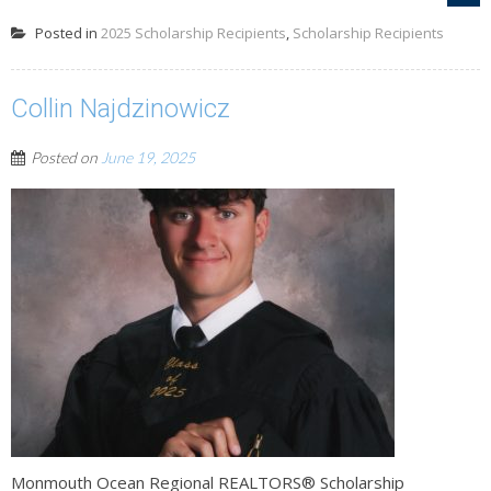
Posted in
2025 Scholarship Recipients
,
Scholarship Recipients
Collin Najdzinowicz
Posted on
June 19, 2025
Monmouth Ocean Regional REALTORS® Scholarship