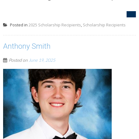
Posted in
2025 Scholarship Recipients
,
Scholarship Recipients
Anthony Smith
Posted on
June 19, 2025