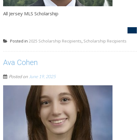
All Jersey MLS Scholarship
Posted in
2025 Scholarship Recipients
,
Scholarship Recipients
Ava Cohen
Posted on
June 19, 2025