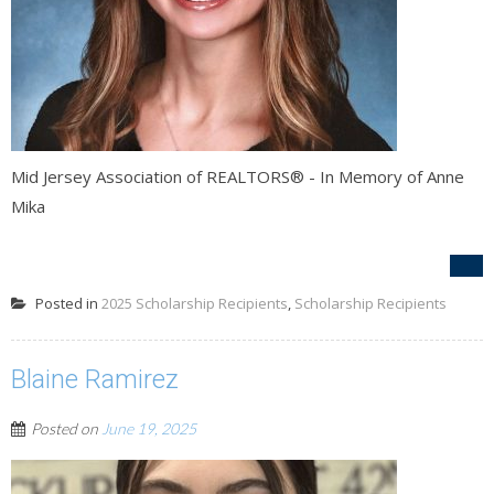
Mid Jersey Association of REALTORS® - In Memory of Anne
Mika
Posted in
2025 Scholarship Recipients
,
Scholarship Recipients
Blaine Ramirez
Posted on
June 19, 2025