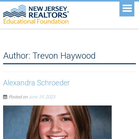
Author:
Trevon Haywood
Alexandra Schroeder
Posted on
June 19, 2025