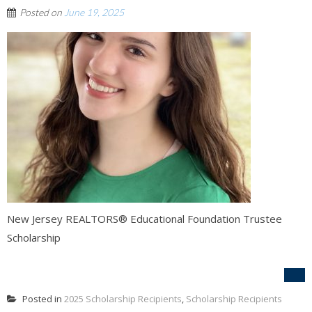
Posted on
June 19, 2025
New Jersey REALTORS® Educational Foundation Trustee
Scholarship
Posted in
2025 Scholarship Recipients
,
Scholarship Recipients