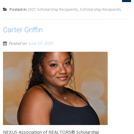
Posted in
2025 Scholarship Recipients
,
Scholarship Recipients
Carter Griffin
Posted on
June 19, 2025
NEXUS Association of REALTORS® Scholarship