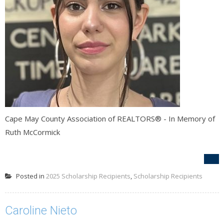
Cape May County Association of REALTORS® - In Memory of
Ruth McCormick
Posted in
2025 Scholarship Recipients
,
Scholarship Recipients
Caroline Nieto